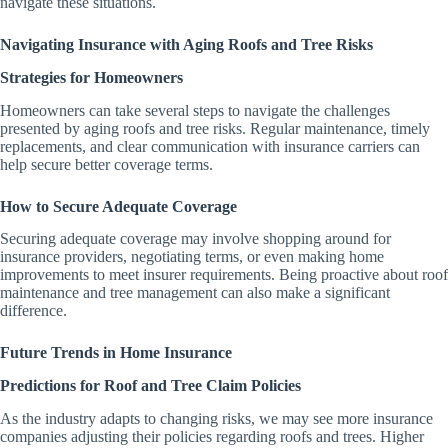
navigate these situations.
Navigating Insurance with Aging Roofs and Tree Risks
Strategies for Homeowners
Homeowners can take several steps to navigate the challenges
presented by aging roofs and tree risks. Regular maintenance, timely
replacements, and clear communication with insurance carriers can
help secure better coverage terms.
How to Secure Adequate Coverage
Securing adequate coverage may involve shopping around for
insurance providers, negotiating terms, or even making home
improvements to meet insurer requirements. Being proactive about roof
maintenance and tree management can also make a significant
difference.
Future Trends in Home Insurance
Predictions for Roof and Tree Claim Policies
As the industry adapts to changing risks, we may see more insurance
companies adjusting their policies regarding roofs and trees. Higher