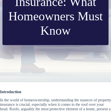
Insurance: What
Homeowners Must
Know
Introduction
In the world of homeownership, understanding the nuances of property
insurance is crucial, especially when it comes to the roof over your
head. Roofs, arguably the most protective element of a home, present a