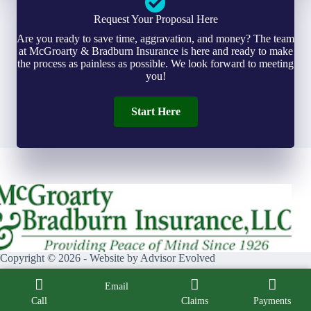
Request Your Proposal Here
Are you ready to save time, aggravation, and money? The team
at McGroarty & Bradburn Insurance is here and ready to make
the process as painless as possible. We look forward to meeting
you!
Start Here
Copyright © 2026 - Website by
Advisor Evolved
Email
Call
Claims
Payments
Facebook
X (Twitter)
Instagram
LinkedIn