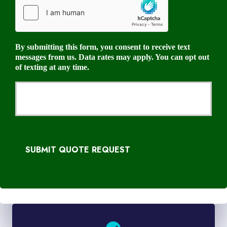
By submitting this form, you consent to receive text
messages from us. Data rates may apply. You can opt out
of texting at any time.
SUBMIT QUOTE REQUEST