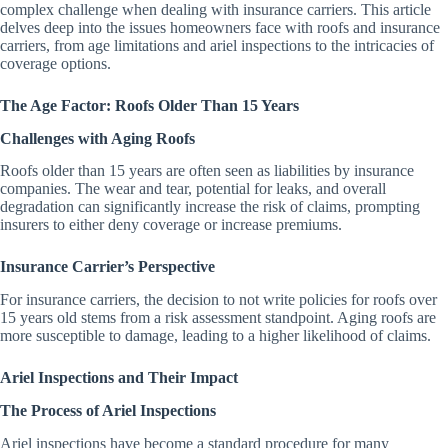
complex challenge when dealing with insurance carriers. This article
delves deep into the issues homeowners face with roofs and insurance
carriers, from age limitations and ariel inspections to the intricacies of
coverage options.
The Age Factor: Roofs Older Than 15 Years
Challenges with Aging Roofs
Roofs older than 15 years are often seen as liabilities by insurance
companies. The wear and tear, potential for leaks, and overall
degradation can significantly increase the risk of claims, prompting
insurers to either deny coverage or increase premiums.
Insurance Carrier’s Perspective
For insurance carriers, the decision to not write policies for roofs over
15 years old stems from a risk assessment standpoint. Aging roofs are
more susceptible to damage, leading to a higher likelihood of claims.
Ariel Inspections and Their Impact
The Process of Ariel Inspections
Ariel inspections have become a standard procedure for many