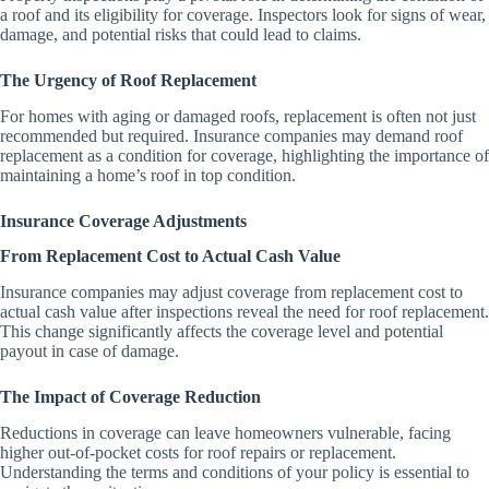
a roof and its eligibility for coverage. Inspectors look for signs of wear,
damage, and potential risks that could lead to claims.
The Urgency of Roof Replacement
For homes with aging or damaged roofs, replacement is often not just
recommended but required. Insurance companies may demand roof
replacement as a condition for coverage, highlighting the importance of
maintaining a home’s roof in top condition.
Insurance Coverage Adjustments
From Replacement Cost to Actual Cash Value
Insurance companies may adjust coverage from replacement cost to
actual cash value after inspections reveal the need for roof replacement.
This change significantly affects the coverage level and potential
payout in case of damage.
The Impact of Coverage Reduction
Reductions in coverage can leave homeowners vulnerable, facing
higher out-of-pocket costs for roof repairs or replacement.
Understanding the terms and conditions of your policy is essential to