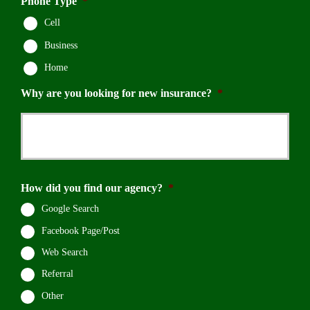
Phone Type
*
Cell
Business
Home
Why are you looking for new insurance?
*
How did you find our agency?
*
Google Search
Facebook Page/Post
Web Search
Referral
Other