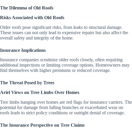
The Dilemma of Old Roofs
Risks Associated with Old Roofs
Older roofs pose significant risks, from leaks to structural damage.
These issues can not only lead to expensive repairs but also affect the
overall safety and integrity of the home.
Insurance Implications
Insurance companies scrutinize older roofs closely, often requiring
additional inspections or limiting coverage options. Homeowners may
find themselves with higher premiums or reduced coverage.
The Threat Posed by Trees
Ariel Views on Tree Limbs Over Homes
Tree limbs hanging over homes are red flags for insurance carriers. The
potential for damage from falling branches or exacerbated wear on
roofs leads to strict policy conditions or outright denial of coverage.
The Insurance Perspective on Tree Claims