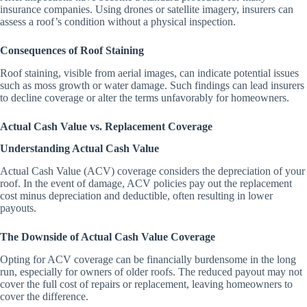
insurance companies. Using drones or satellite imagery, insurers can
assess a roof’s condition without a physical inspection.
Consequences of Roof Staining
Roof staining, visible from aerial images, can indicate potential issues
such as moss growth or water damage. Such findings can lead insurers
to decline coverage or alter the terms unfavorably for homeowners.
Actual Cash Value vs. Replacement Coverage
Understanding Actual Cash Value
Actual Cash Value (ACV) coverage considers the depreciation of your
roof. In the event of damage, ACV policies pay out the replacement
cost minus depreciation and deductible, often resulting in lower
payouts.
The Downside of Actual Cash Value Coverage
Opting for ACV coverage can be financially burdensome in the long
run, especially for owners of older roofs. The reduced payout may not
cover the full cost of repairs or replacement, leaving homeowners to
cover the difference.