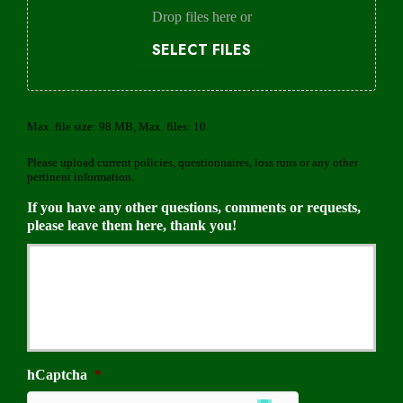
e
Drop files here or
r
SELECT FILES
Max. file size: 98 MB, Max. files: 10.
Please upload current policies, questionnaires, loss runs or any other
pertinent information.
If you have any other questions, comments or requests,
please leave them here, thank you!
hCaptcha
*