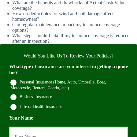
What are the benefits and drawbacks of Actual Cash Value
coverage?
How do deductibles for wind and hail damage affect
homeowners?
Can regular maintenance impact my insurance coverage
options?
What steps should I take if my insurance coverage is reduced
after an inspection?
Would You Like Us To Review Your Policies?
What type of insurance are you interest in getting a quote
for?
*
Personal Insurance (Home, Auto, Umbrella, Boat,
Motorcycle, Renters, Condo, etc.)
Business Insurance
Life or Health Insurance
Your Name
*
First