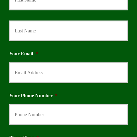
Last
Your Email
*
Your Phone Number
*