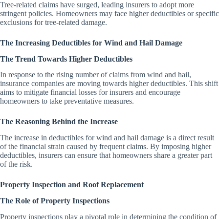
Tree-related claims have surged, leading insurers to adopt more
stringent policies. Homeowners may face higher deductibles or specific
exclusions for tree-related damage.
The Increasing Deductibles for Wind and Hail Damage
The Trend Towards Higher Deductibles
In response to the rising number of claims from wind and hail,
insurance companies are moving towards higher deductibles. This shift
aims to mitigate financial losses for insurers and encourage
homeowners to take preventative measures.
The Reasoning Behind the Increase
The increase in deductibles for wind and hail damage is a direct result
of the financial strain caused by frequent claims. By imposing higher
deductibles, insurers can ensure that homeowners share a greater part
of the risk.
Property Inspection and Roof Replacement
The Role of Property Inspections
Property inspections play a pivotal role in determining the condition of