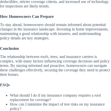
deductibles, stricter coverage criteria, and increased use of technology
for inspections are likely trends.
How Homeowners Can Prepare
To stay ahead, homeowners should remain informed about potential
changes in the insurance landscape. Investing in home improvements,
maintaining a good relationship with insurers, and understanding
policy details are key strategies.
Conclusion
The relationship between roofs, trees, and insurance carriers is
complex, with many factors influencing coverage decisions and policy
terms. By staying informed and proactive, homeowners can navigate
these challenges effectively, securing the coverage they need to protect
their homes.
FAQs
What should I do if my insurance company requires a roof
replacement for coverage?
How can I minimize the impact of tree risks on my insurance
policy?