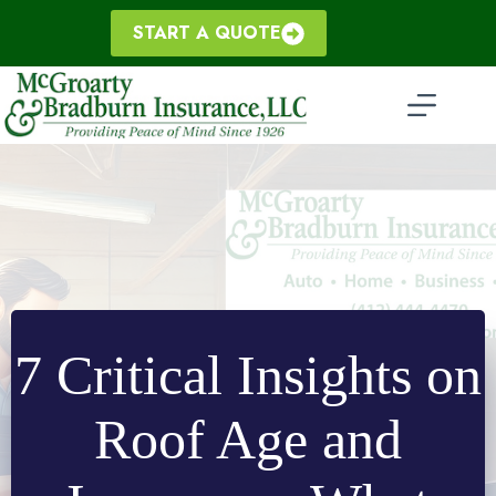
Skip
to
START A QUOTE
content
7 Critical Insights on
Roof Age and