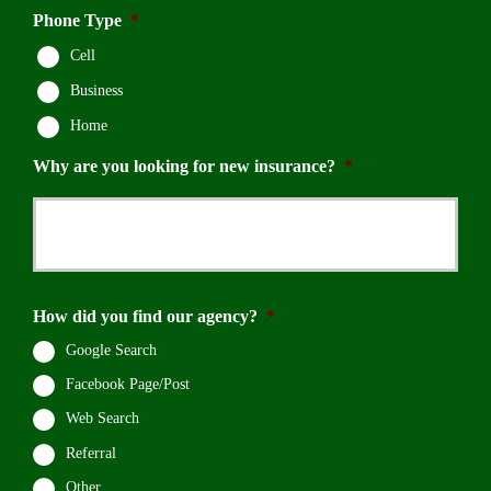
Phone Type
*
Cell
Business
Home
Why are you looking for new insurance?
*
How did you find our agency?
*
Google Search
Facebook Page/Post
Web Search
Referral
Other