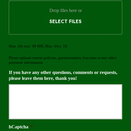
d
e
Drop files here or
r
SELECT FILES
Max. file size: 98 MB, Max. files: 10.
Please upload current policies, questionnaires, loss runs or any other
pertinent information.
If you have any other questions, comments or requests,
please leave them here, thank you!
hCaptcha
*