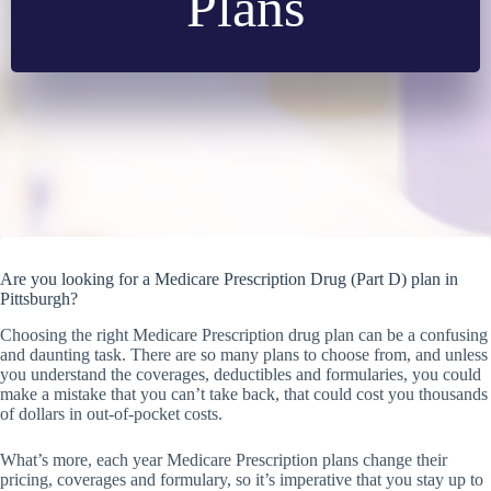
Plans
Are you looking for a Medicare Prescription Drug (Part D) plan in
Pittsburgh?
Choosing the right Medicare Prescription drug plan can be a confusing
and daunting task. There are so many plans to choose from, and unless
you understand the coverages, deductibles and formularies, you could
make a mistake that you can’t take back, that could cost you thousands
of dollars in out-of-pocket costs.
What’s more, each year Medicare Prescription plans change their
pricing, coverages and formulary, so it’s imperative that you stay up to