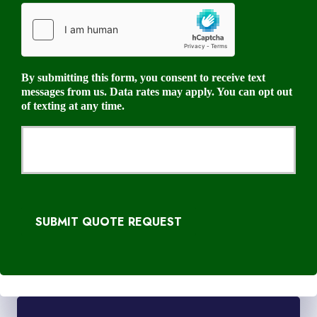
By submitting this form, you consent to receive text
messages from us. Data rates may apply. You can opt out
of texting at any time.
SUBMIT QUOTE REQUEST