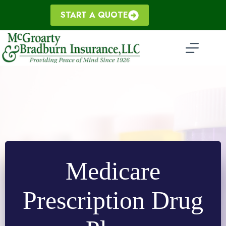
Skip
to
START A QUOTE
content
Medicare
Prescription Drug