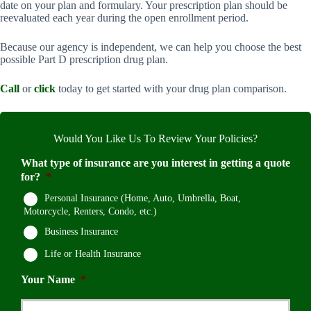
date on your plan and formulary. Your prescription plan should be
reevaluated each year during the open enrollment period.
Because our agency is independent, we can help you choose the best
possible Part D prescription drug plan.
Call
or
click
today to get started with your drug plan comparison.
Would You Like Us To Review Your Policies?
What type of insurance are you interest in getting a quote
for?
*
Personal Insurance (Home, Auto, Umbrella, Boat,
Motorcycle, Renters, Condo, etc.)
Business Insurance
Life or Health Insurance
Your Name
*
First