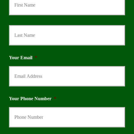
Last
Your Email
*
Your Phone Number
*