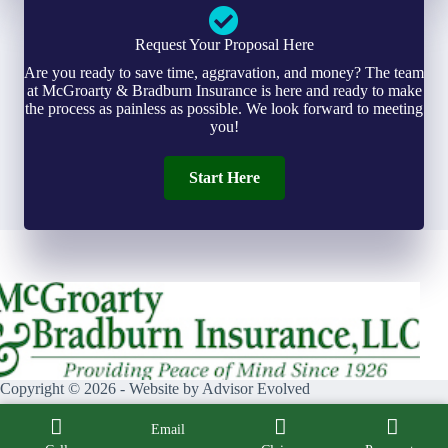
Request Your Proposal Here
Are you ready to save time, aggravation, and money? The team
at McGroarty & Bradburn Insurance is here and ready to make
the process as painless as possible. We look forward to meeting
you!
Start Here
Copyright © 2026 - Website by
Advisor Evolved
Email