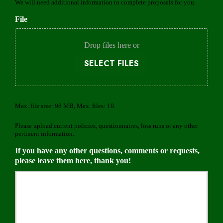
o
We will need additional information to complete proposals for you.
e
v
d
File
i
d
e
Drop files here or
r
SELECT FILES
Max. file size: 98 MB, Max. files: 10.
Please upload current policies, questionnaires, loss runs or any other
pertinent information.
If you have any other questions, comments or requests,
please leave them here, thank you!