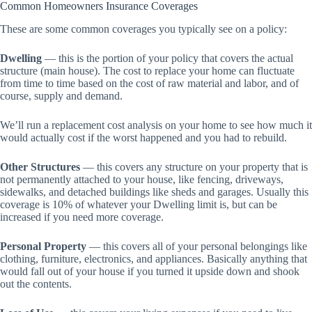
Common Homeowners Insurance Coverages
These are some common coverages you typically see on a policy:
Dwelling
— this is the portion of your policy that covers the actual
structure (main house). The cost to replace your home can fluctuate
from time to time based on the cost of raw material and labor, and of
course, supply and demand.
We’ll run a replacement cost analysis on your home to see how much it
would actually cost if the worst happened and you had to rebuild.
Other Structures
— this covers any structure on your property that is
not permanently attached to your house, like fencing, driveways,
sidewalks, and detached buildings like sheds and garages. Usually this
coverage is 10% of whatever your Dwelling limit is, but can be
increased if you need more coverage.
Personal Property
— this covers all of your personal belongings like
clothing, furniture, electronics, and appliances. Basically anything that
would fall out of your house if you turned it upside down and shook
out the contents.