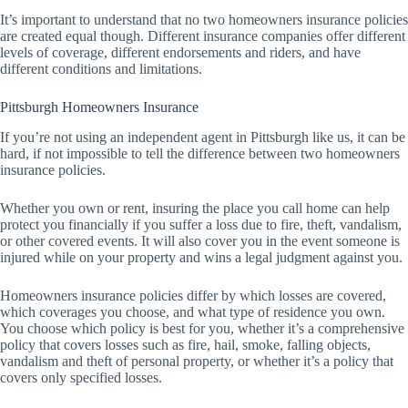
It’s important to understand that no two homeowners insurance policies
are created equal though. Different insurance companies offer different
levels of coverage, different endorsements and riders, and have
different conditions and limitations.
Pittsburgh Homeowners Insurance
If you’re not using an independent agent in Pittsburgh like us, it can be
hard, if not impossible to tell the difference between two homeowners
insurance policies.
Whether you own or rent, insuring the place you call home can help
protect you financially if you suffer a loss due to fire, theft, vandalism,
or other covered events. It will also cover you in the event someone is
injured while on your property and wins a legal judgment against you.
Homeowners insurance policies differ by which losses are covered,
which coverages you choose, and what type of residence you own.
You choose which policy is best for you, whether it’s a comprehensive
policy that covers losses such as fire, hail, smoke, falling objects,
vandalism and theft of personal property, or whether it’s a policy that
covers only specified losses.