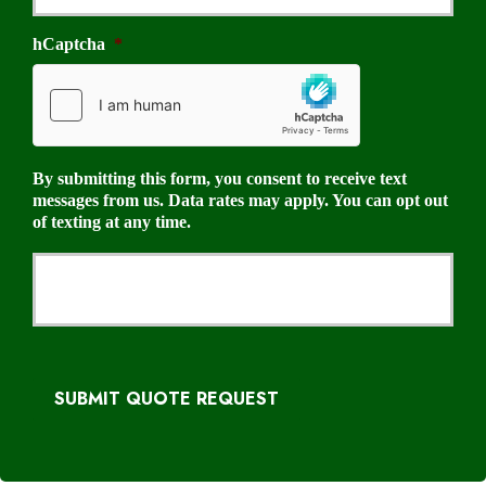
hCaptcha
*
By submitting this form, you consent to receive text
messages from us. Data rates may apply. You can opt out
of texting at any time.
SUBMIT QUOTE REQUEST