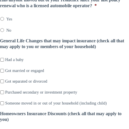
n
D
*
m
renewal who is a licensed automobile operator?
*
y
a
p
*
t
a
e
Yes
n
*
y
No
*
General Life Changes that may impact insurance (check all that
may apply to you or members of your household)
Had a baby
Got married or engaged
Got separated or divorced
Purchased secondary or investment property
Someone moved in or out of your household (including child)
Homeowners Insurance Discounts (check all that may apply to
you)