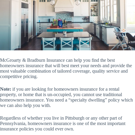
McGroarty & Bradburn Insurance can help you find the best
homeowners insurance that will best meet your needs and provide the
most valuable combination of tailored coverage, quality service and
competitive pricing.
Note:
if you are looking for homeowners insurance for a rental
property, or home that is un-occupied, you cannot use traditional
homeowners insurance. You need a “specialty dwelling” policy which
we can also help you with.
Regardless of whether you live in Pittsburgh or any other part of
Pennsylvania, homeowners insurance is one of the most important
insurance policies you could ever own.