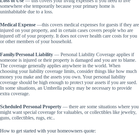
Loss of Use
— this covers your living expenses if you need to live
somewhere else temporarily because your primary home is
uninhabitable due to a loss.
Medical Expense
—this covers medical expenses for guests if they are
injured on your property, and in certain cases covers people who are
injured off of your property. It does not cover health care costs for you
or other members of your household.
Family/Personal Liability
— Personal Liability Coverage applies if
someone is injured or their property is damaged and you are to blame.
The coverage generally applies anywhere in the world. When
choosing your liability coverage limits, consider things like how much
money you make and the assets you own. Your personal liability
coverage should be high enough to protect your assets if you are sued.
In some situations, an Umbrella policy may be necessary to provide
extra coverage.
Scheduled Personal Property
— there are some situations where you
might want special coverage for valuables, or collectibles like jewelry,
guns, collectibles, rugs, etc..
How to get started with your homeowners quote: