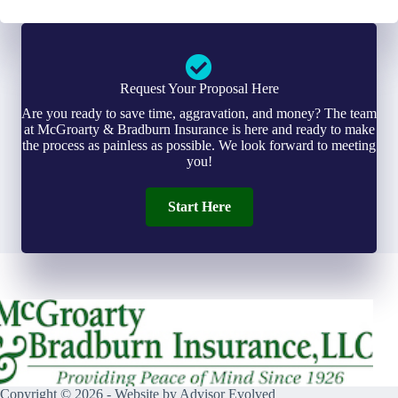
Request Your Proposal Here
Are you ready to save time, aggravation, and money? The team
at McGroarty & Bradburn Insurance is here and ready to make
the process as painless as possible. We look forward to meeting
you!
Start Here
Copyright © 2026 - Website by
Advisor Evolved