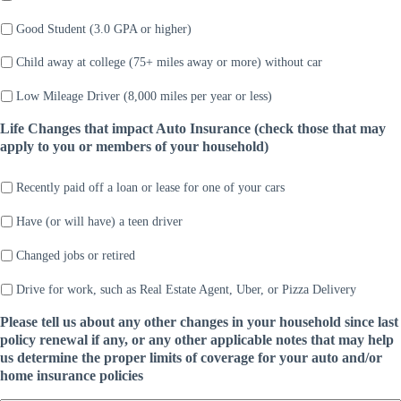
Good Student (3.0 GPA or higher)
Child away at college (75+ miles away or more) without car
Low Mileage Driver (8,000 miles per year or less)
Life Changes that impact Auto Insurance (check those that may
apply to you or members of your household)
Recently paid off a loan or lease for one of your cars
Have (or will have) a teen driver
Changed jobs or retired
Drive for work, such as Real Estate Agent, Uber, or Pizza Delivery
Please tell us about any other changes in your household since last
policy renewal if any, or any other applicable notes that may help
us determine the proper limits of coverage for your auto and/or
home insurance policies