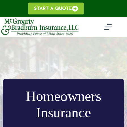
Skip
to
START A QUOTE
content
Homeowners
Insurance