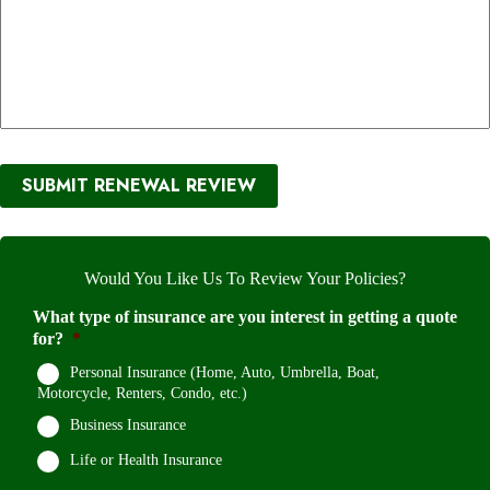
SUBMIT RENEWAL REVIEW
Would You Like Us To Review Your Policies?
What type of insurance are you interest in getting a quote
for?
*
Personal Insurance (Home, Auto, Umbrella, Boat,
Motorcycle, Renters, Condo, etc.)
Business Insurance
Life or Health Insurance