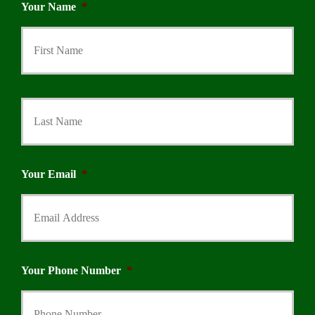
Your Name
*
First
Last
Your Email
*
Your Phone Number
*