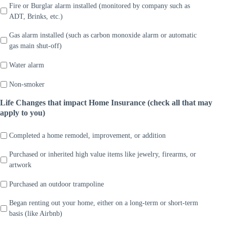
Fire or Burglar alarm installed (monitored by company such as
ADT, Brinks, etc.)
Gas alarm installed (such as carbon monoxide alarm or automatic
gas main shut-off)
Water alarm
Non-smoker
Life Changes that impact Home Insurance (check all that may
apply to you)
Completed a home remodel, improvement, or addition
Purchased or inherited high value items like jewelry, firearms, or
artwork
Purchased an outdoor trampoline
Began renting out your home, either on a long-term or short-term
basis (like Airbnb)