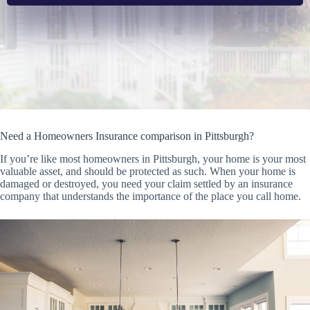
Need a Homeowners Insurance comparison in Pittsburgh?
If you’re like most homeowners in Pittsburgh, your home is your most
valuable asset, and should be protected as such. When your home is
damaged or destroyed, you need your claim settled by an insurance
company that understands the importance of the place you call home.