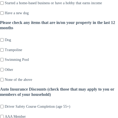
Started a home-based business or have a hobby that earns income
Have a new dog
Please check any items that are in/on your property in the last 12
months
Dog
Trampoline
Swimming Pool
Other
None of the above
Auto Insurance Discounts (check those that may apply to you or
members of your household)
Driver Safety Course Completion (age 55+)
AAA Member