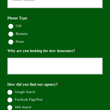
Phone Type
*
Cell
Business
Home
Why are you looking for new insurance?
*
How did you find our agency?
*
Google Search
Facebook Page/Post
Web Search