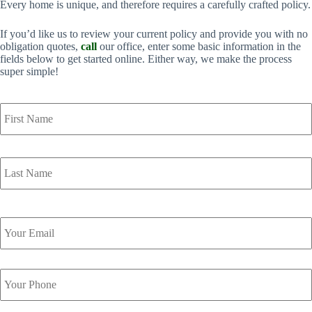
Every home is unique, and therefore requires a carefully crafted policy.
If you’d like us to review your current policy and provide you with no
obligation quotes,
call
our office, enter some basic information in the
fields below to get started online. Either way, we make the process
super simple!
Y
o
u
r
N
a
m
e
*
Y
o
u
r
Y
E
o
m
u
a
r