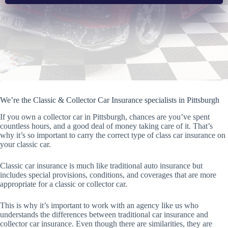
We’re the Classic & Collector Car Insurance specialists in Pittsburgh
If you own a collector car in Pittsburgh, chances are you’ve spent
countless hours, and a good deal of money taking care of it. That’s
why it’s so important to carry the correct type of class car insurance on
your classic car.
Classic car insurance is much like traditional auto insurance but
includes special provisions, conditions, and coverages that are more
appropriate for a classic or collector car.
This is why it’s important to work with an agency like us who
understands the differences between traditional car insurance and
collector car insurance. Even though there are similarities, they are