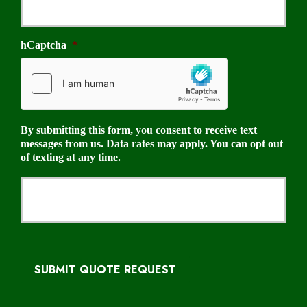
hCaptcha
*
By submitting this form, you consent to receive text
messages from us. Data rates may apply. You can opt out
of texting at any time.
SUBMIT QUOTE REQUEST