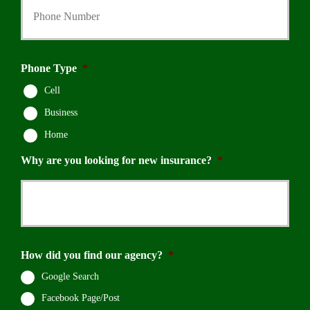
Phone Type
*
Cell
Business
Home
Why are you looking for new insurance?
*
How did you find our agency?
*
Google Search
Facebook Page/Post