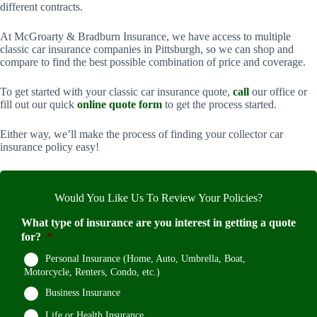
different contracts.
At McGroarty & Bradburn Insurance, we have access to multiple
classic car insurance companies in Pittsburgh, so we can shop and
compare to find the best possible combination of price and coverage.
To get started with your classic car insurance quote,
call
our office or
fill out our quick
online quote form
to get the process started.
Either way, we’ll make the process of finding your collector car
insurance policy easy!
Would You Like Us To Review Your Policies?
What type of insurance are you interest in getting a quote
for?
*
Personal Insurance (Home, Auto, Umbrella, Boat,
Motorcycle, Renters, Condo, etc.)
Business Insurance
Life or Health Insurance