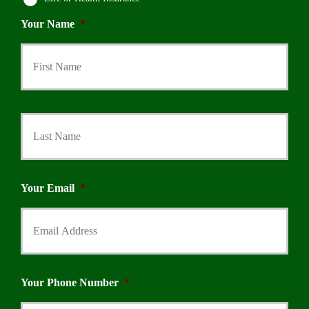
Your Name
*
First
Last
Your Email
*
Your Phone Number
*