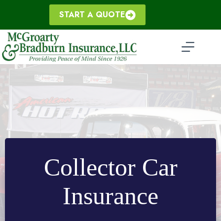
Skip
to
START A QUOTE
content
Collector Car
Insurance