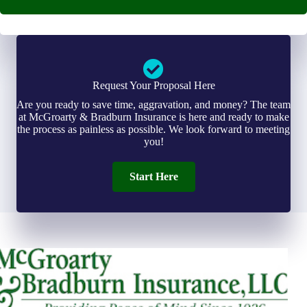
Request Your Proposal Here
Are you ready to save time, aggravation, and money? The team
at McGroarty & Bradburn Insurance is here and ready to make
the process as painless as possible. We look forward to meeting
you!
Start Here