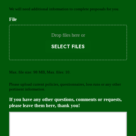
r
d
o
We will need additional information to complete proposals for you.
e
v
d
File
i
d
e
Drop files here or
r
SELECT FILES
Max. file size: 98 MB, Max. files: 10.
Please upload current policies, questionnaires, loss runs or any other
pertinent information.
If you have any other questions, comments or requests,
please leave them here, thank you!