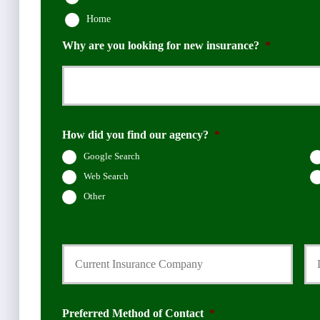
Home
Why are you looking for new insurance?
*
How did you find our agency?
*
Google Search
Web Search
Other
C
D
u
a
r
t
r
e
e
Q
n
u
Preferred Method of Contact
*