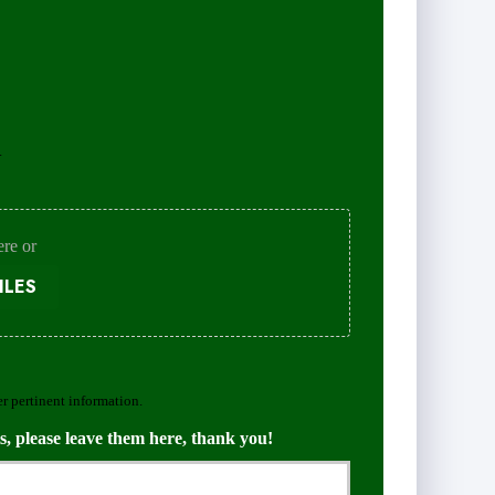
.
ere or
ILES
er pertinent information.
s, please leave them here, thank you!