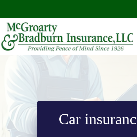
Skip
to
content
Car insurance