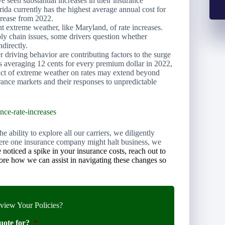
e seen substantial increases in their insurance
rida currently has the highest average annual cost for
crease from 2022.
nt extreme weather, like Maryland, of rate increases.
pply chain issues, some drivers question whether
ndirectly.
er driving behavior are contributing factors to the surge
es averaging 12 cents for every premium dollar in 2022,
act of extreme weather on rates may extend beyond
urance markets and their responses to unpredictable
nce-rate-increases
 ability to explore all our carriers, we diligently
 where one insurance company might halt business, we
 noticed a spike in your insurance costs, reach out to
lore how we can assist in navigating these changes so
iew Your Policies?
uote for?
*