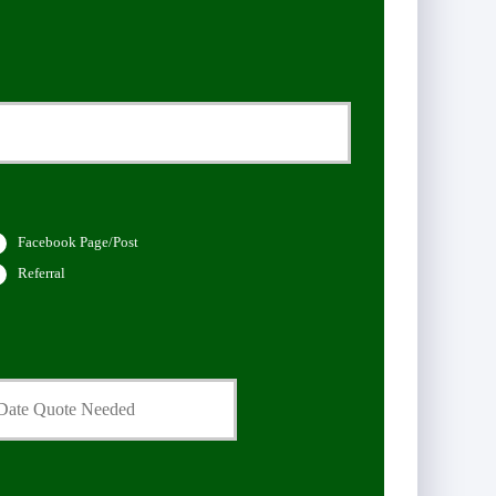
Facebook Page/Post
Referral