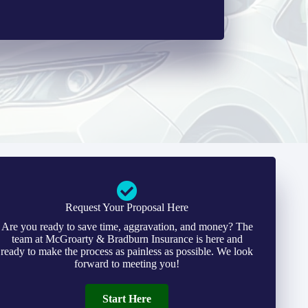
Request Your Proposal Here
Are you ready to save time, aggravation, and money? The
team at McGroarty & Bradburn Insurance is here and
ready to make the process as painless as possible. We look
forward to meeting you!
Start Here