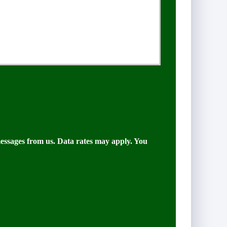
messages from us. Data rates may apply. You