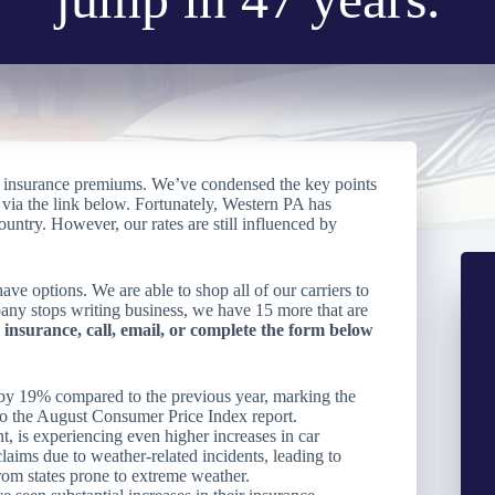
uto insurance premiums. We’ve condensed the key points
le via the link below. Fortunately, Western PA has
ountry. However, our rates are still influenced by
ve options. We are able to shop all of our carriers to
mpany stops writing business, we have 15 more that are
 insurance, call, email, or complete the form below
n by 19% compared to the previous year, marking the
 to the August Consumer Price Index report.
, is experiencing even higher increases in car
claims due to weather-related incidents, leading to
rom states prone to extreme weather.