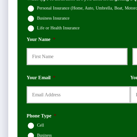
Personal Insurance (Home, Auto, Umbrella, Boat, Motorcy
Business Insurance
Life or Health Insurance
Your Name
*
First
Your Email
*
Yo
Phone Type
*
Cell
Business