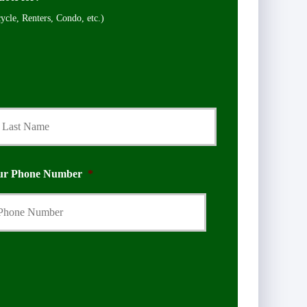
cle, Renters, Condo, etc.)
Last
ur Phone Number
*