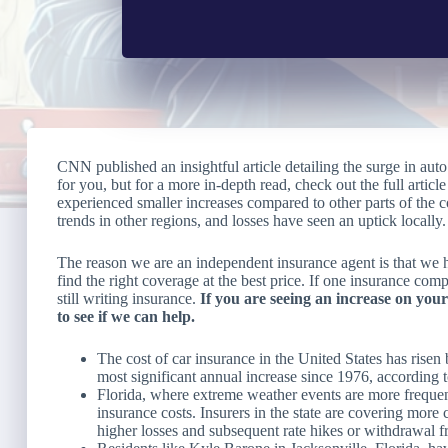
CNN published an insightful article detailing the surge in a
for you, but for a more in-depth read, check out the full artic
experienced smaller increases compared to other parts of the c
trends in other regions, and losses have seen an uptick locally.
The reason we are an independent insurance agent is that we ha
find the right coverage at the best price. If one insurance co
still writing insurance.
If you are seeing an increase on your
to see if we can help.
The cost of car insurance in the United States has rise
most significant annual increase since 1976, according
Florida, where extreme weather events are more frequent
insurance costs. Insurers in the state are covering more 
higher losses and subsequent rate hikes or withdrawal f