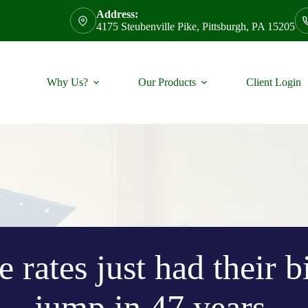
Address:
4175 Steubenville Pike, Pittsburgh, PA 15205
Why Us?
Our Products
Client Login
 rates just had their 
jump in 47 years.