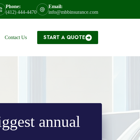
Phone:
Email:
(412) 444-4470
info@mbbinsurance.com
START A QUOTE
Contact Us
biggest annual