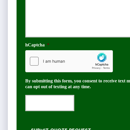
hCaptcha
*
By submitting this form, you consent to receive text 
can opt out of texting at any time.