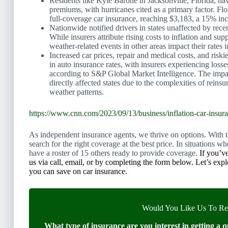
Residents like Kyle Barone in Jacksonville, Florida, hav
premiums, with hurricanes cited as a primary factor. Flo
full-coverage car insurance, reaching $3,183, a 15% in
Nationwide notified drivers in states unaffected by rece
While insurers attribute rising costs to inflation and su
weather-related events in other areas impact their rates i
Increased car prices, repair and medical costs, and riski
in auto insurance rates, with insurers experiencing loss
according to S&P Global Market Intelligence. The imp
directly affected states due to the complexities of reins
weather patterns.
https://www.cnn.com/2023/09/13/business/inflation-car-insura
As independent insurance agents, we thrive on options. With the
search for the right coverage at the best price. In situations
have a roster of 15 others ready to provide coverage.
If you’ve
us via call, email, or by completing the form below. Let’s exp
you can save on car insurance.
Would You Like Us To Rev
What type of insurance are you interest in getting a q