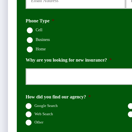
Phone Type
*
Cell
Business
Home
Why are you looking for new insurance?
*
How did you find our agency?
*
Google Search
Web Search
Other