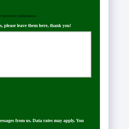
er pertinent information.
s, please leave them here, thank you!
messages from us. Data rates may apply. You