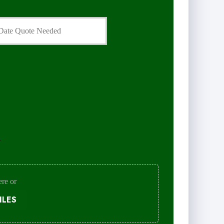
.
ere or
ILES