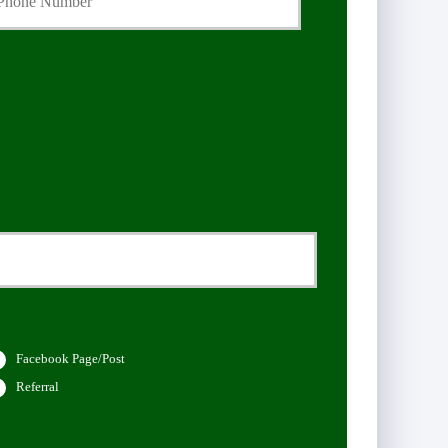
Facebook Page/Post
Referral