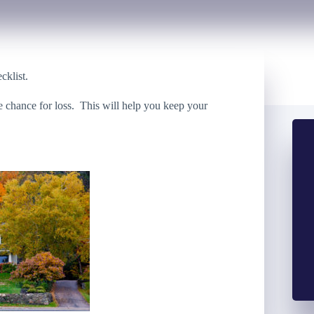
cklist.
e chance for loss. This will help you keep your