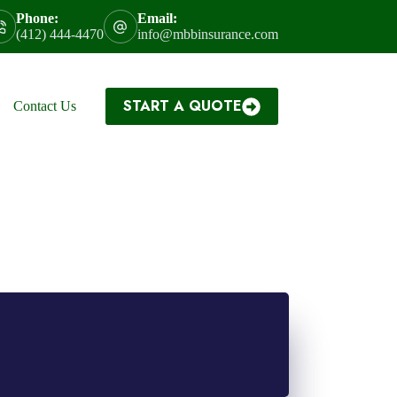
Phone:
Email:
(412) 444-4470
info@mbbinsurance.com
START A QUOTE
Contact Us