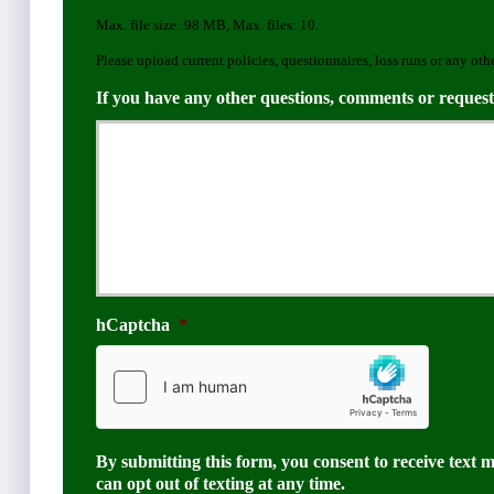
e
Max. file size: 98 MB, Max. files: 10.
r
Please upload current policies, questionnaires, loss runs or any oth
If you have any other questions, comments or request
hCaptcha
*
By submitting this form, you consent to receive text 
can opt out of texting at any time.