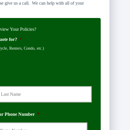
e give us a call. We can help with all of your
iew Your Policies?
uote for?
*
cle, Renters, Condo, etc.)
Last
ur Phone Number
*