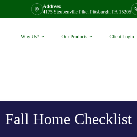
Address:
4175 Steubenville Pike, Pittsburgh, PA 15205
Why Us?
Our Products
Client Login
Fall Home Checklist