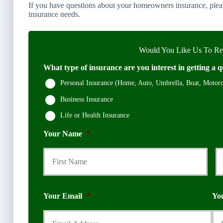
If you have questions about your homeowners insurance, pleas
insurance needs.
Would You Like Us To Rev
What type of insurance are you interest in getting a q
Personal Insurance (Home, Auto, Umbrella, Boat, Motorcy
Business Insurance
Life or Health Insurance
Your Name
*
First
Your Email
*
Yo