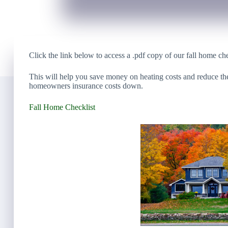
Click the link below to access a .pdf copy of our fall home che
This will help you save money on heating costs and reduce th
homeowners insurance costs down.
Fall Home Checklist