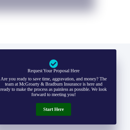
Request Your Proposal Here
Are you ready to save time, aggravation, and money? The
team at McGroarty & Bradburn Insurance is here and
ready to make the process as painless as possible. We look
forward to meeting you!
Start Here