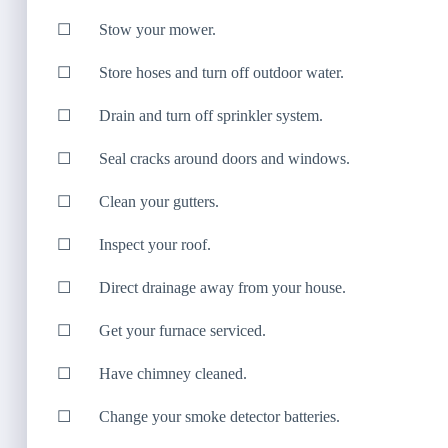
☐ Stow your mower.
☐ Store hoses and turn off outdoor water.
☐ Drain and turn off sprinkler system.
☐ Seal cracks around doors and windows.
☐ Clean your gutters.
☐ Inspect your roof.
☐ Direct drainage away from your house.
☐ Get your furnace serviced.
☐ Have chimney cleaned.
☐ Change your smoke detector batteries.