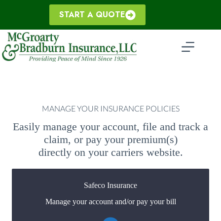
Skip
to
START A QUOTE
content
MANAGE YOUR INSURANCE POLICIES
Easily manage your account, file and track a
claim, or pay your premium(s)
directly on your carriers website.
Safeco Insurance
Manage your account and/or pay your bill
You may be prompted to login directly to Safeco's