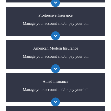
online portal. If you don't have a login, you can easily
create one.
Progressive Insurance
Manage your account and/or pay your bill
Visit Safeco
You may be prompted to login directly to
Progressive's online portal. If you don't have a login,
you can easily create one.
American Modern Insurance
Manage your account and/or pay your bill
Visit Progressive
You may be prompted to login directly to American
Modern's online portal. If you don't have a login, you
can easily create one.
Allied Insurance
Manage your account and/or pay your bill
Visit American Modern
You may be prompted to login directly to
Allied's online portal. If you don't have a login, you
can easily create one.