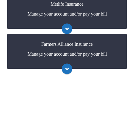
Metlife Insurance
Manage your account and/or pay your bill
Visit Allied
You may be prompted to login directly to
Metlife's online portal. If you don't have a login, you
can easily create one.
Farmers Alliance Insurance
Manage your account and/or pay your bill
Visit Metlife
You may be prompted to login directly to Farmers
Alliance's online portal. If you don't have a login, you
can easily create one.
Visit Farmers Alliance